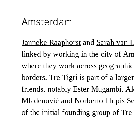
Amsterdam
Janneke Raaphorst
and
Sarah van 
linked by working in the city of A
where they work across geographica
borders. Tre Tigri is part of a large
friends, notably Ester Mugambi, A
Mladenović and Norberto Llopis Se
of the initial founding group of Tre 