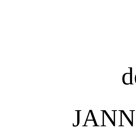
d
JANN