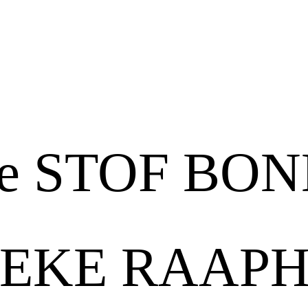
Tre
Tigri
e STOF BO
EKE RAAP