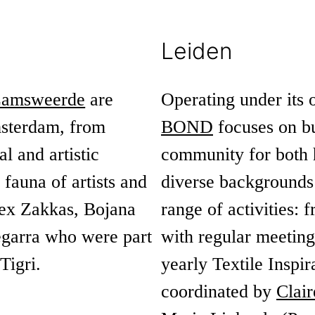
Leiden
Lamsweerde
are
Operating under its 
msterdam, from
BOND
focuses on bu
l and artistic
community for both 
r fauna of artists and
diverse backgrounds a
lex Zakkas, Bojana
range of activities:
garra who were part
with regular meetings
Tigri.
yearly Textile Inspir
coordinated by
Clair