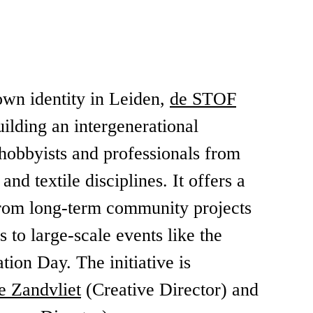
own identity in Leiden,
de STOF
ilding an intergenerational
hobbyists and professionals from
nd textile disciplines. It offers a
 from long-term community projects
 to large-scale events like the
ation Day. The initiative is
e Zandvliet
(Creative Director) and