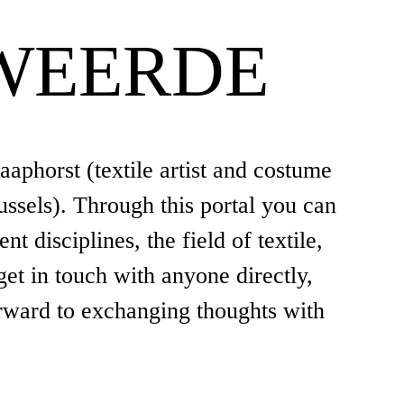
WEERDE
aphorst (textile artist and costume
ssels). Through this portal you can
 disciplines, the field of textile,
get in touch with anyone directly,
rward to exchanging thoughts with