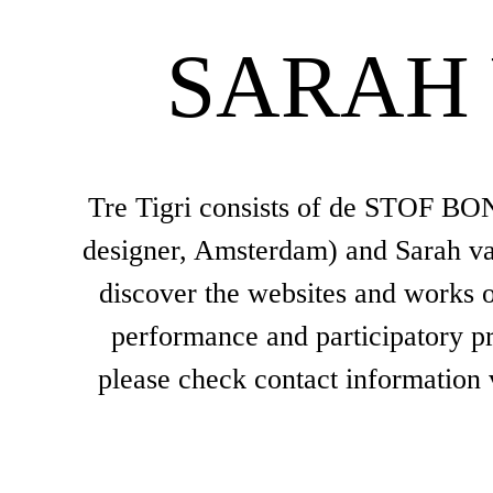
SARAH
Tre Tigri consists of de STOF BOND
designer, Amsterdam) and Sarah van
discover the websites and works of
performance and participatory pro
please check contact information