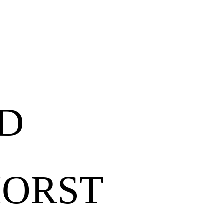
ND
HORST