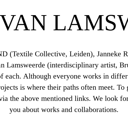
 VAN LAMS
 (Textile Collective, Leiden), Janneke Ra
 Lamsweerde (interdisciplinary artist, Bru
 each. Although everyone works in different
jects is where their paths often meet. To 
 via the above mentioned links. We look fo
you about works and collaborations.